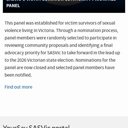
PANEL
This panel was established for victim survivors of sexual
violence living in Victoria. Through a nomination process,
panel members were randomly selected to participate in
reviewing community proposals and identifying a final
advocacy priority for SASVic to take forward in the lead up
to the 2026 Victorian state election. Nominations for the
panel are now closed and selected panel members have
been notified.
Find out more
YourSay SASVic portal