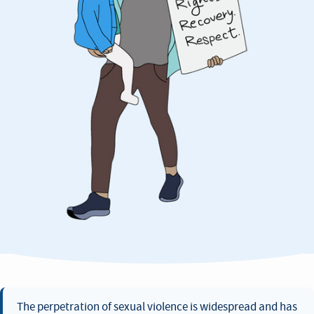
The perpetration of sexual violence is widespread and has