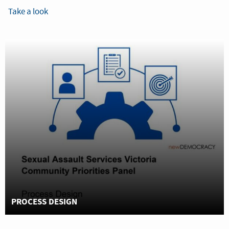
Take a look
PROCESS DESIGN