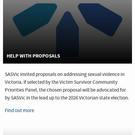
HELP WITH PROPOSALS
SASVic invited proposals on addressing sexual violence in
Victoria. If selected by the Victim Survivor Community
Priorities Panel, the chosen proposal will be advocated for
by SASVic in the lead up to the 2026 Victorian state election.
Find out more