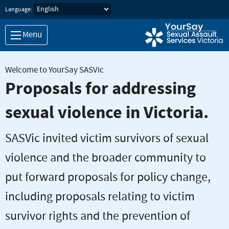
Skip to main content
Language:
Menu
Welcome to YourSay SASVic
Proposals for addressing
sexual violence in Victoria.
SASVic invited victim survivors of sexual
violence and the broader community to
put forward proposals for policy change,
including proposals relating to victim
survivor rights and the prevention of