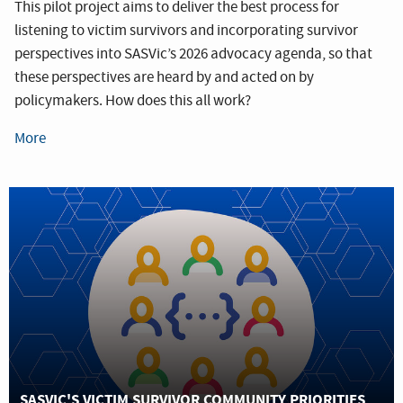
This pilot project aims to deliver the best process for
listening to victim survivors and incorporating survivor
perspectives into SASVic’s 2026 advocacy agenda, so that
these perspectives are heard by and acted on by
policymakers. How does this all work?
More
SASVIC'S VICTIM SURVIVOR COMMUNITY PRIORITIES