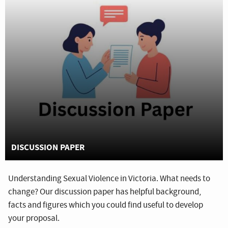
DISCUSSION PAPER
Understanding Sexual Violence in Victoria. What needs to
change? Our discussion paper has helpful background,
facts and figures which you could find useful to develop
your proposal.