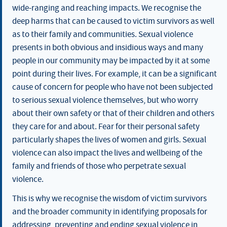
wide-ranging and reaching impacts. We recognise the
deep harms that can be caused to victim survivors as well
as to their family and communities. Sexual violence
presents in both obvious and insidious ways and many
people in our community may be impacted by it at some
point during their lives. For example, it can be a significant
cause of concern for people who have not been subjected
to serious sexual violence themselves, but who worry
about their own safety or that of their children and others
they care for and about. Fear for their personal safety
particularly shapes the lives of women and girls. Sexual
violence can also impact the lives and wellbeing of the
family and friends of those who perpetrate sexual
violence.
This is why we recognise the wisdom of victim survivors
and the broader community in identifying proposals for
addressing, preventing and ending sexual violence in