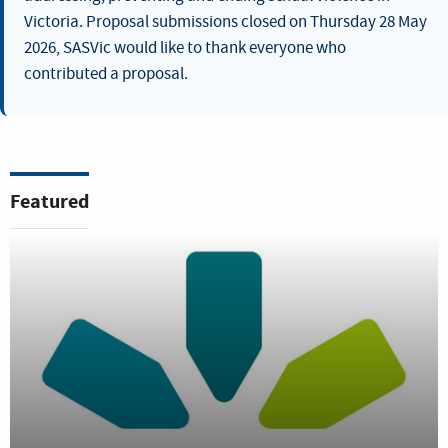
Victoria. Proposal submissions closed on Thursday 28 May
2026, SASVic would like to thank everyone who
contributed a proposal.
Featured