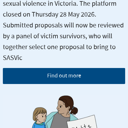
sexual violence in Victoria. The platform
closed on Thursday 28 May 2026.
Submitted proposals will now be reviewed
by a panel of victim survivors, who will
together select one proposal to bring to
SASVic
Find out more