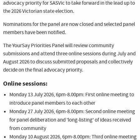
advocacy priority for SASVic to take forward in the lead up to
the 2026 Victorian state election.
Nominations for the panel are now closed and selected panel
members have been notified.
The YourSay Priorities Panel will review community
submissions and attend three online sessions during July and
August 2026 to discuss submitted proposals and collectively
decide on the final advocacy priority.
Online sessions:
Monday 13 July 2026, 6pm-8.00pm: First online meeting to
introduce panel members to each other
Monday 27 July 2026, 6pm-8.00pm: Second online meeting
for panel deliberation and 'long-listing' of ideas received
from community
Monday 10 August 2026, 6pm-8.00pm: Third online meeting