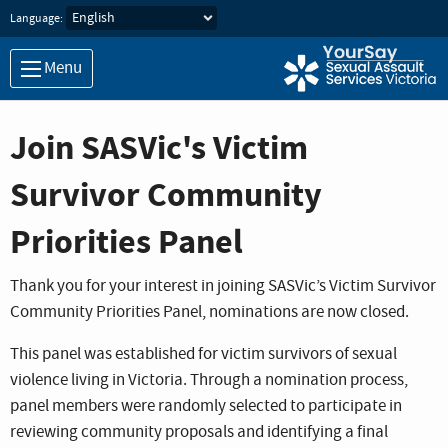
Skip to main content
Language:
Menu
Join SASVic's Victim
Survivor Community
Priorities Panel
Thank you for your interest in joining SASVic’s Victim Survivor
Community Priorities Panel, nominations are now closed.
This panel was established for victim survivors of sexual
violence living in Victoria. Through a nomination process,
panel members were randomly selected to participate in
reviewing community proposals and identifying a final