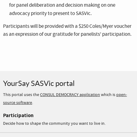
for panel deliberation and decision making on one
advocacy priority to present to SASVic.
Participants will be provided with a $250 Coles/Myer voucher
as an expression of our gratitude for panelists' participation.
YourSay SASVic portal
This portal uses the
CONSUL DEMOCRACY application
which is
open-
source software
.
Participation
Decide how to shape the community you want to live in.