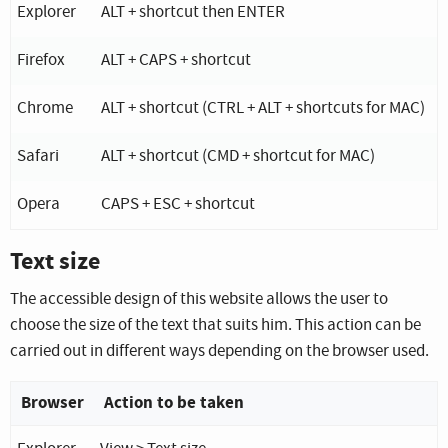
Key combination depending on the operating system an
Explorer
ALT + shortcut then ENTER
Firefox
ALT + CAPS + shortcut
Chrome
ALT + shortcut (CTRL + ALT + shortcuts for MAC)
Safari
ALT + shortcut (CMD + shortcut for MAC)
Opera
CAPS + ESC + shortcut
Text size
The accessible design of this website allows the user to
choose the size of the text that suits him. This action can be
carried out in different ways depending on the browser used.
Browser
Action to be taken