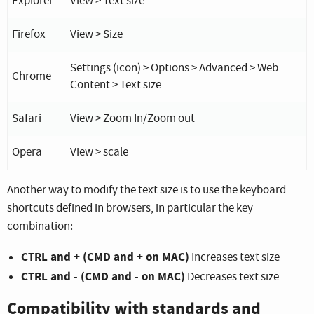
Explorer
View > Text size
Firefox
View > Size
Settings (icon) > Options > Advanced > Web
Chrome
Content > Text size
Safari
View > Zoom In/Zoom out
Opera
View > scale
Another way to modify the text size is to use the keyboard
shortcuts defined in browsers, in particular the key
combination:
CTRL and + (CMD and + on MAC)
Increases text size
CTRL and - (CMD and - on MAC)
Decreases text size
Compatibility with standards and