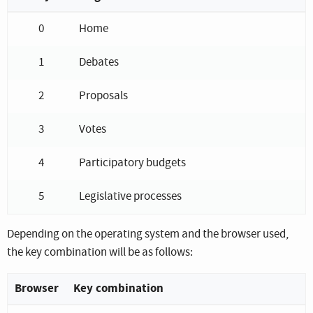
Keyboard shortcuts for the navigation menu
0
Home
1
Debates
2
Proposals
3
Votes
4
Participatory budgets
5
Legislative processes
Depending on the operating system and the browser used,
the key combination will be as follows:
Browser
Key combination