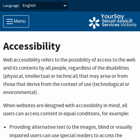
Skip to main content
Language:
Menu
Accessibility
Web accessibility refers to the possibility of access to the web
and its contents by all people, regardless of the disabilities
(physical, intellectual or technical) that may arise or from
those that derive from the context of use (technological or
environmental) .
When websites are designed with accessibility in mind, all
users can access content in equal conditions, for example:
Providing alternative text to the images, blind or visually
impaired users can use special readers to access the