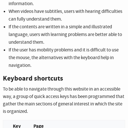
information.
When videos have subtitles, users with hearing difficulties
can fully understand them.
If the contents are written in a simple and illustrated
language, users with learning problems are better able to
understand them.
If the user has mobility problems and it is difficult to use
the mouse, the alternatives with the keyboard help in
navigation.
Keyboard shortcuts
To be able to navigate through this website in an accessible
way, a group of quick access keys has been programmed that
gather the main sections of general interest in which the site
is organized.
Key
Page