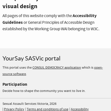
visual design
Accessibility
All pages of this website comply with the
Guidelines
or General Principles of Accessible Design
established by the Working Group WAI belonging to W3C.
YourSay SASVic portal
This portal uses the
CONSUL DEMOCRACY application
which is
open-
source software
.
Participation
Decide how to shape the community you want to live in.
Sexual Assault Services Victoria, 2026
Privacy Policy
Terms and conditions of use
Accessibility